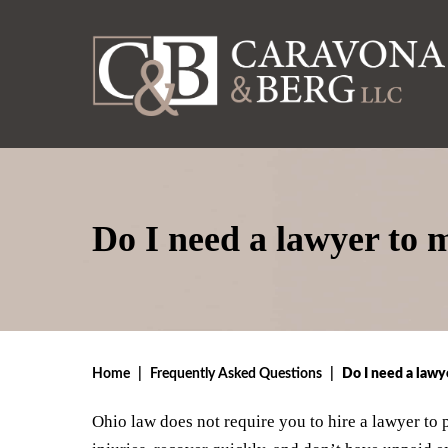
Do I need a lawyer to 
Home
|
Frequently Asked Questions
|
Do I need a lawy
Ohio law does not require you to hire a lawyer to 