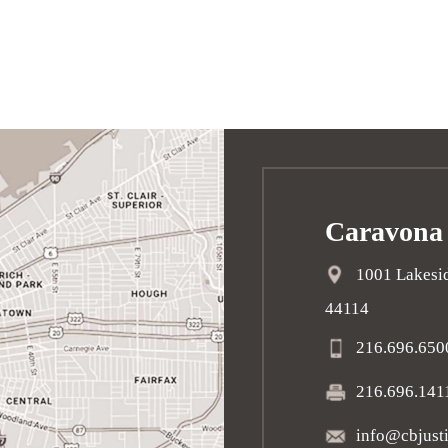
Caravona
1001 Lakesid
44114
216.696.650
216.696.141
info@cbjust