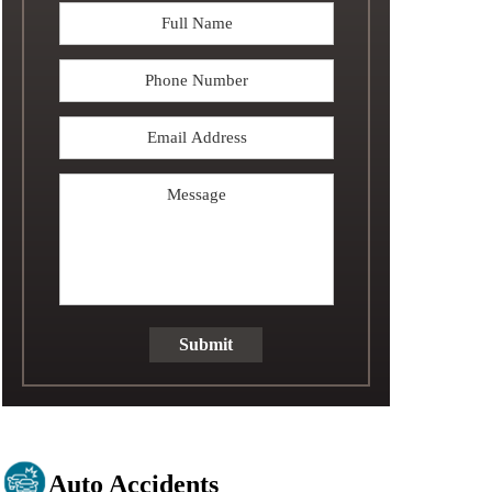
Full
Name
*
Phone
Email
Address
*
Message
Submit
Auto Accidents