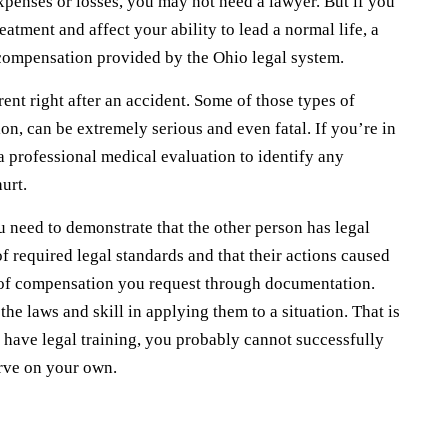
xpenses or losses, you may not need a lawyer. But if you
reatment and affect your ability to lead a normal life, a
 compensation provided by the Ohio legal system.
ent right after an accident. Some of those types of
on, can be extremely serious and even fatal. If you’re in
a professional medical evaluation to identify any
urt.
need to demonstrate that the other person has legal
 of required legal standards and that their actions caused
nt of compensation you request through documentation.
e laws and skill in applying them to a situation. That is
 have legal training, you probably cannot successfully
erve on your own.