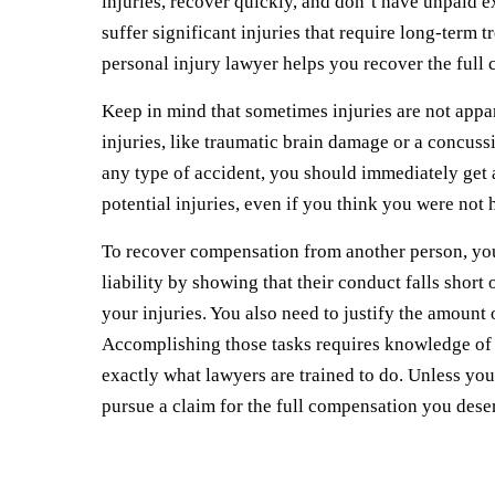
injuries, recover quickly, and don’t have unpaid e
suffer significant injuries that require long-term t
personal injury lawyer helps you recover the full
Keep in mind that sometimes injuries are not appar
injuries, like traumatic brain damage or a concussi
any type of accident, you should immediately get 
potential injuries, even if you think you were not h
To recover compensation from another person, you 
liability by showing that their conduct falls short
your injuries. You also need to justify the amou
Accomplishing those tasks requires knowledge of th
exactly what lawyers are trained to do. Unless you
pursue a claim for the full compensation you des