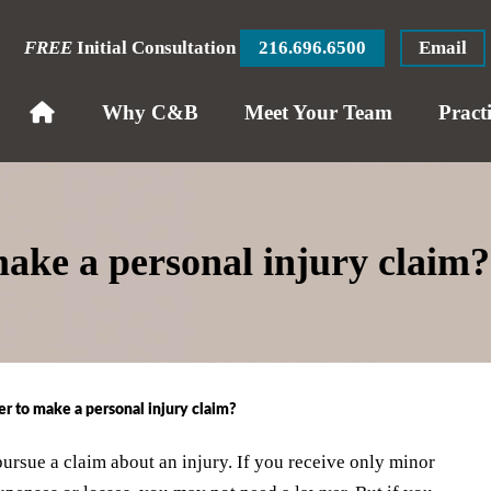
FREE
Initial Consultation
216.696.6500
Email
Why C&B
Meet Your Team
Pract
make a personal injury claim?
er to make a personal injury claim?
pursue a claim about an injury. If you receive only minor