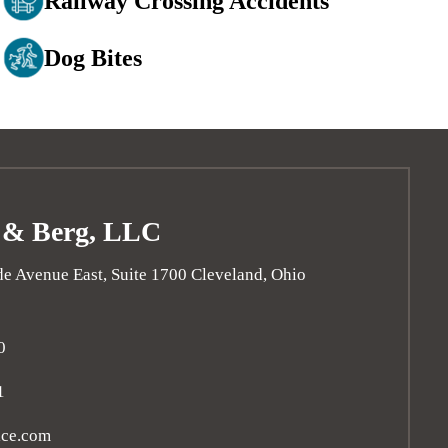
Railway Crossing Accidents
Dog Bites
 & Berg, LLC
e Avenue East, Suite 1700
Cleveland
,
Ohio
0
1
ice.com