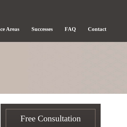
ice Areas
Successes
FAQ
Contact
Free Consultation