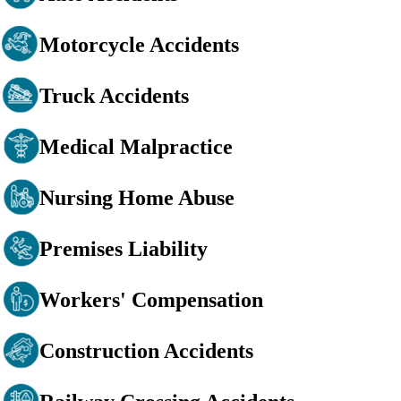
Motorcycle Accidents
Truck Accidents
Medical Malpractice
Nursing Home Abuse
Premises Liability
Workers' Compensation
Construction Accidents