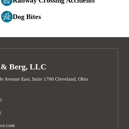
Railway Crossing Accidents
Dog Bites
 & Berg, LLC
e Avenue East, Suite 1700
Cleveland
,
Ohio
0
1
ice.com