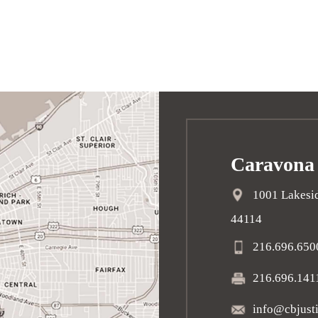
Caravona
1001 Lakesid
44114
216.696.650
216.696.141
info@cbjust