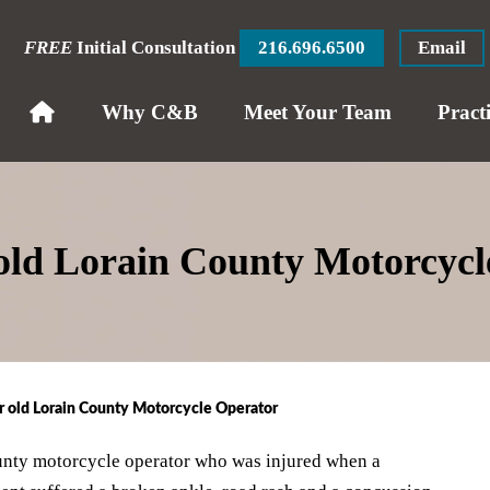
FREE
Initial Consultation
216.696.6500
Email
Why C&B
Meet Your Team
Pract
 old Lorain County Motorcyc
r old Lorain County Motorcycle Operator
unty motorcycle operator who was injured when a