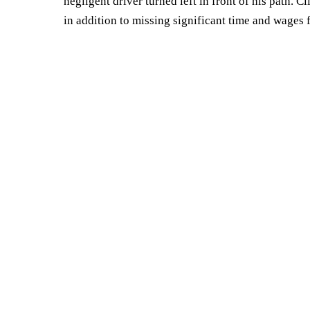
negligent driver turned left in front of his path. 
in addition to missing significant time and wages 