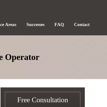
ice Areas
Successes
FAQ
Contact
le Operator
Free Consultation