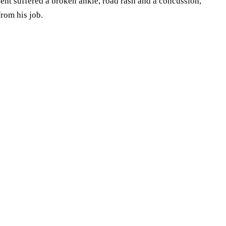
Client suffered a broken ankle, road rash and a concussion,
from his job.