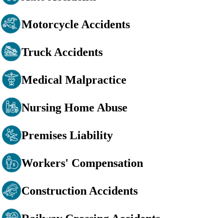
Motorcycle Accidents
Truck Accidents
Medical Malpractice
Nursing Home Abuse
Premises Liability
Workers' Compensation
Construction Accidents