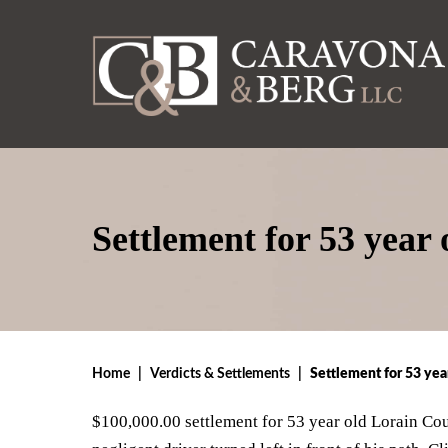
Settlement for 53 year
Home
|
Verdicts & Settlements
|
Settlement for 53 yea
$100,000.00 settlement for 53 year old Lorain Co