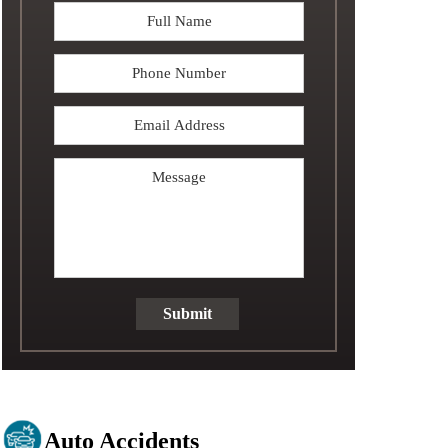
Full
Name
*
Phone
Email
Address
*
Message
Submit
Auto Accidents