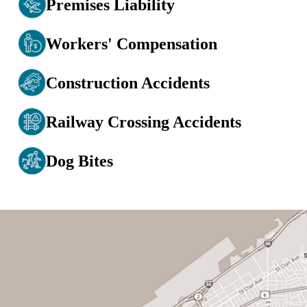
Premises Liability
Workers' Compensation
Construction Accidents
Railway Crossing Accidents
Dog Bites