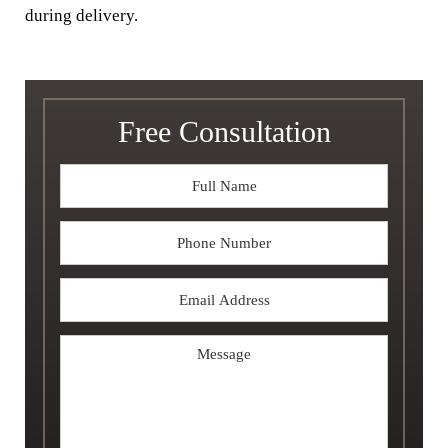
during delivery.
Free Consultation
Full
Name
*
Phone
Email
Address
*
Message