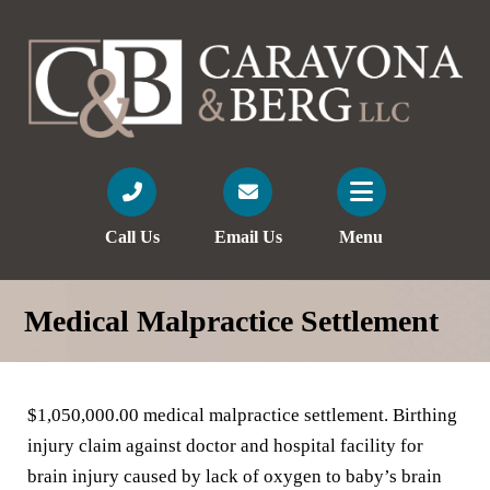
Call Us
Email Us
Menu
Medical Malpractice Settlement
$1,050,000.00 medical malpractice settlement. Birthing
injury claim against doctor and hospital facility for
brain injury caused by lack of oxygen to baby’s brain