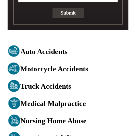
Submit
Auto Accidents
Motorcycle Accidents
Truck Accidents
Medical Malpractice
Nursing Home Abuse