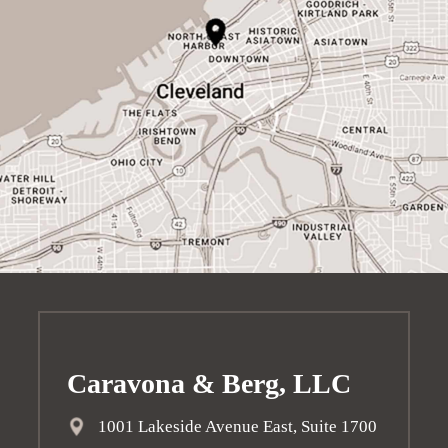
Caravona & Berg, LLC
1001 Lakeside Avenue East, Suite 1700