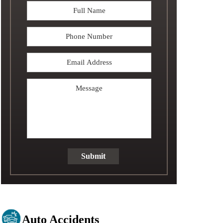
Full
Name
*
Phone
Email
Address
*
Message
Submit
Auto Accidents