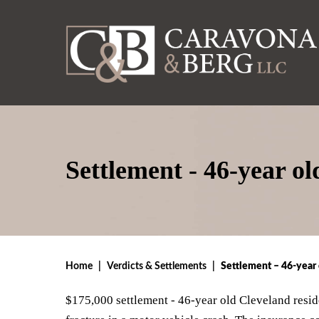
Settlement - 46-year o
Home
|
Verdicts & Settlements
|
Settlement – 46-year 
$175,000 settlement - 46-year old Cleveland reside