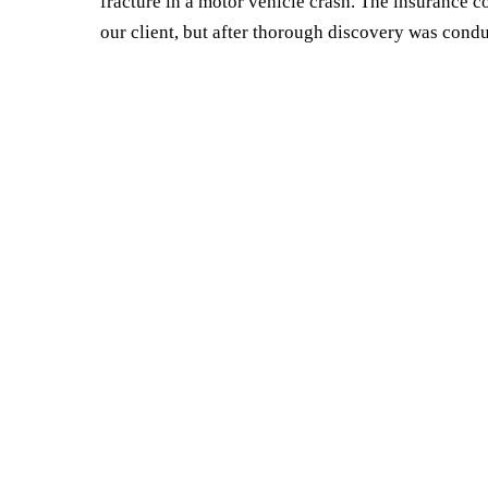
fracture in a motor vehicle crash. The insurance co
our client, but after thorough discovery was condu