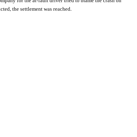
mpany for the at-fault driver tried to blame the crash on
cted, the settlement was reached.