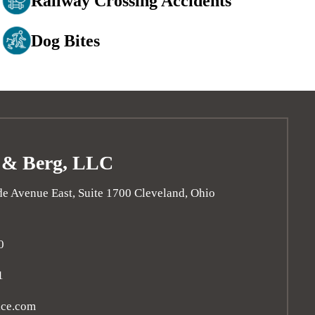
Railway Crossing Accidents
Dog Bites
 & Berg, LLC
e Avenue East, Suite 1700
Cleveland
,
Ohio
0
1
ice.com