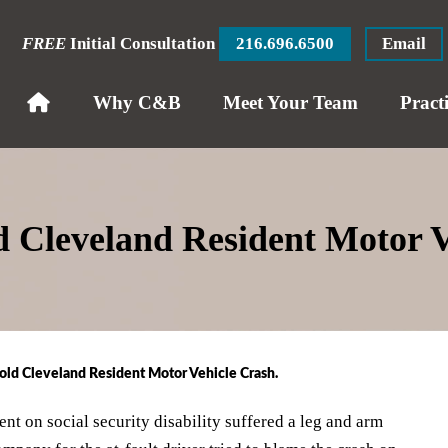
FREE
Initial Consultation
216.696.6500
Email
Why C&B
Meet Your Team
Pract
ld Cleveland Resident Motor 
old Cleveland Resident Motor Vehicle Crash.
nt on social security disability suffered a leg and arm