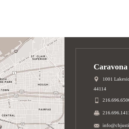
Caravona
1001 Lakesid
44114
216.696.650
216.696.141
info@cbjust