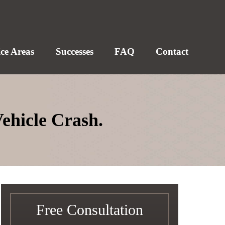
ice Areas
Successes
FAQ
Contact
Vehicle Crash.
Free Consultation