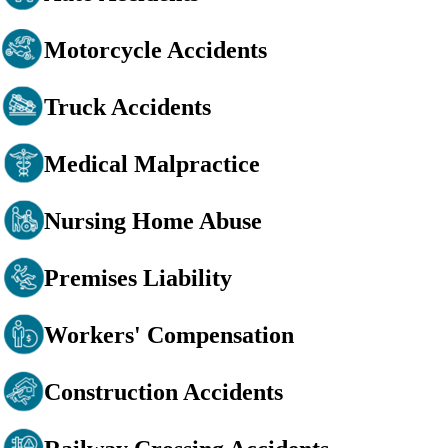
Motorcycle Accidents
Truck Accidents
Medical Malpractice
Nursing Home Abuse
Premises Liability
Workers' Compensation
Construction Accidents