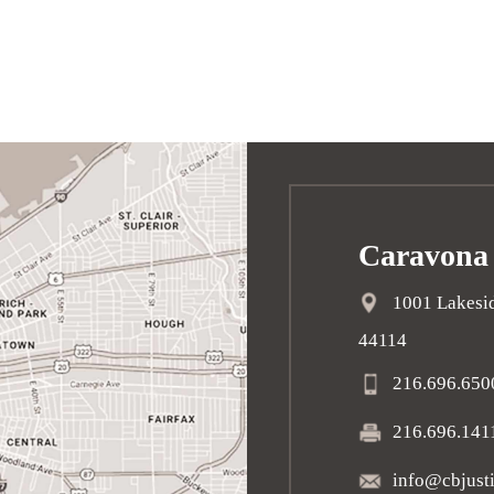
Caravona
1001 Lakesid
44114
216.696.650
216.696.141
info@cbjust