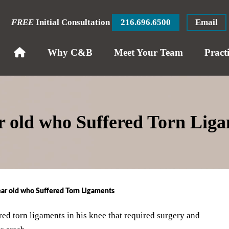
FREE
Initial Consultation
216.696.6500
Email
Why C&B
Meet Your Team
Pract
ar old who Suffered Torn Lig
ear old who Suffered Torn Ligaments
ed torn ligaments in his knee that required surgery and