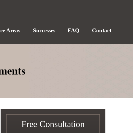
ice Areas
Successes
FAQ
Contact
aments
Free Consultation