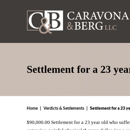
Settlement for a 23 ye
Home
|
Verdicts & Settlements
|
Settlement for a 23 y
$90,000.00 Settlement for a 23 year old who suffer