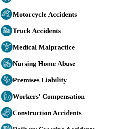
Motorcycle Accidents
Truck Accidents
Medical Malpractice
Nursing Home Abuse
Premises Liability
Workers' Compensation
Construction Accidents