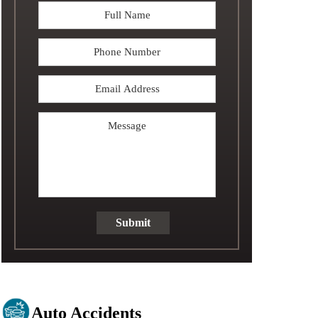
Full
Name
*
Phone
Email
Address
*
Message
Submit
Auto Accidents