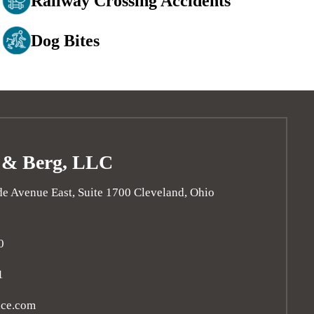
Railway Crossing Accidents
Dog Bites
 & Berg, LLC
e Avenue East, Suite 1700
Cleveland
,
Ohio
0
1
ice.com